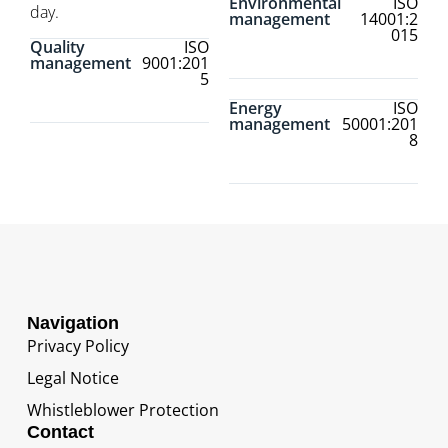
Environmental
ISO
day.
management
14001:2
015
Quality
ISO
management
9001:201
5
Energy
ISO
management
50001:201
8
Navigation
Privacy Policy
Legal Notice
Whistleblower Protection
Contact