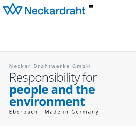
Neckar Drahtwerke GmbH
Responsibility for
people and the
environment
Eberbach · Made in Germany