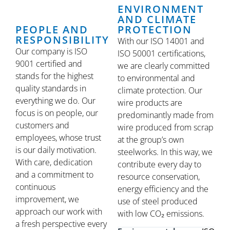
ENVIRONMENT
AND CLIMATE
PEOPLE AND
PROTECTION
RESPONSIBILITY
With our ISO 14001 and
Our company is ISO
ISO 50001 certifications,
9001 certified and
we are clearly committed
stands for the highest
to environmental and
quality standards in
climate protection. Our
everything we do. Our
wire products are
focus is on people, our
predominantly made from
customers and
wire produced from scrap
employees, whose trust
at the group’s own
is our daily motivation.
steelworks. In this way, we
With care, dedication
contribute every day to
and a commitment to
resource conservation,
continuous
energy efficiency and the
improvement, we
use of steel produced
approach our work with
with low CO₂ emissions.
a fresh perspective every