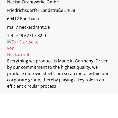
Neckar Drahtwerke GmbH
Friedrichsdorfer Landstraße 54-58
69412 Eberbach
mail@neckardraht.de
Tel.: +49 6271 / 82-0
Everything we produce is Made in Germany. Driven
by our commitment to the highest quality, we
produce our own steel from scrap metal within our
corporate group, thereby playing a key role in an
efficient circular process